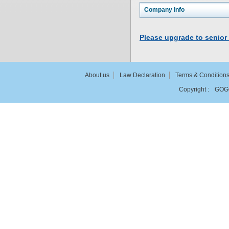
Company Info
Please upgrade to senior
About us
Law Declaration
Terms & Condition
Copyright :
GOG