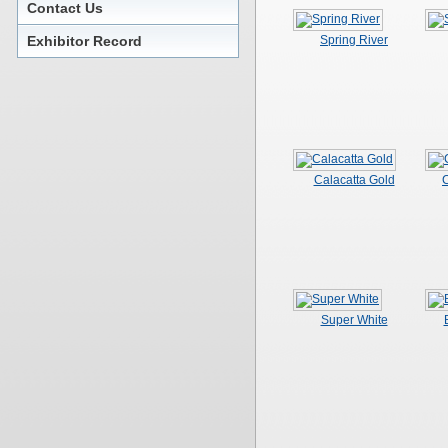
Contact Us
Exhibitor Record
Spring River
Calacatta Gold
C
Super White