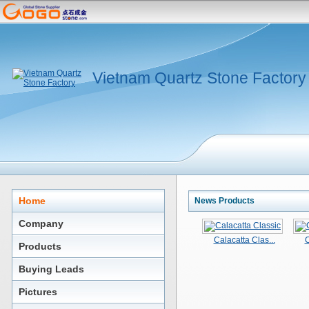
Vietnam Quartz Stone Factory
Home
News Products
Company
Calacatta Clas...
C
Products
Buying Leads
Pictures